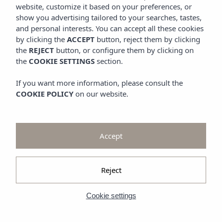
Promotions
website, customize it based on your preferences, or
Look at
show you advertising tailored to your searches, tastes,
and personal interests. You can accept all these cookies
Gallery
by clicking the
ACCEPT
button, reject them by clicking
the
REJECT
button, or configure them by clicking on
the
COOKIE SETTINGS
section.
If you want more information, please consult the
COOKIE POLICY
on our website.
Accept
Reject
Cookie settings