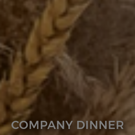
COMPANY DINNER