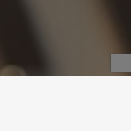
COMPANY DINNER
Celebrate your company dinner at
Arrecife Gran Hotel & Spa and