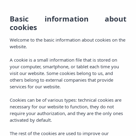
EN
928
BO
MENU
Basic information about
ES
cookies
Welcome
800
DE
AGH & SPA
Welcome to the basic information about cookies on the
000
Relax
FR
website.
Rooms
Experience
A cookie is a small information file that is stored on
your computer, smartphone, or tablet each time you
Packages
visit our website. Some cookies belong to us, and
Pamper
others belong to external companies that provide
services for our website.
Aqua Plus Spa
Taste
Cookies can be of various types: technical cookies are
Gastronomy
necessary for our website to function, they do not
Celebrate
require your authorization, and they are the only ones
activated by default.
Events
Enjoy
The rest of the cookies are used to improve our