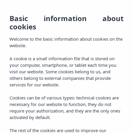
EN
928
BO
MENU
Basic information about
ES
cookies
Welcome
800
DE
AGH & SPA
Welcome to the basic information about cookies on the
000
Relax
FR
website.
Rooms
Experience
A cookie is a small information file that is stored on
your computer, smartphone, or tablet each time you
Packages
visit our website. Some cookies belong to us, and
Pamper
others belong to external companies that provide
services for our website.
Aqua Plus Spa
Taste
Cookies can be of various types: technical cookies are
Gastronomy
necessary for our website to function, they do not
Celebrate
require your authorization, and they are the only ones
activated by default.
Events
Enjoy
The rest of the cookies are used to improve our