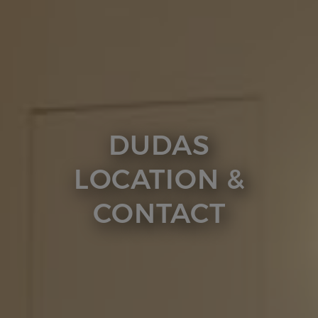
DUDAS
LOCATION &
CONTACT