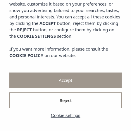
Promotions
website, customize it based on your preferences, or
Look at
show you advertising tailored to your searches, tastes,
and personal interests. You can accept all these cookies
Gallery
by clicking the
ACCEPT
button, reject them by clicking
the
REJECT
button, or configure them by clicking on
the
COOKIE SETTINGS
section.
If you want more information, please consult the
COOKIE POLICY
on our website.
Accept
Reject
Cookie settings