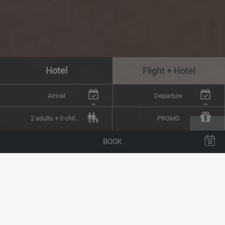
Hotel
Flight + Hotel
Arrival
Departure
2 adults + 0 children
PROMO
BOOK
You can contact us at any time using the form below.
You can also call us by telephone on
(+34) 928 800 000
or send us an email to
reservas@arrecifehoteles.com