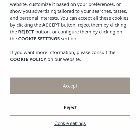
Promotions
website, customize it based on your preferences, or
Look at
show you advertising tailored to your searches, tastes,
and personal interests. You can accept all these cookies
Gallery
by clicking the
ACCEPT
button, reject them by clicking
the
REJECT
button, or configure them by clicking on
the
COOKIE SETTINGS
section.
If you want more information, please consult the
COOKIE POLICY
on our website.
Accept
Reject
Cookie settings