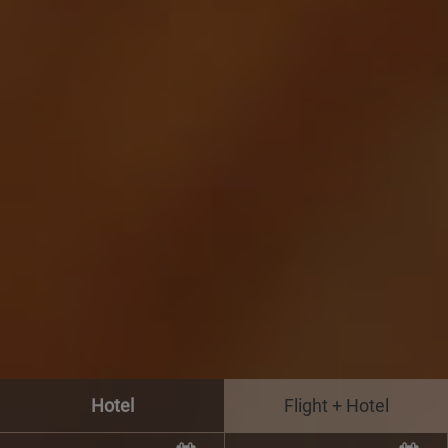
Hotel
Flight + Hotel