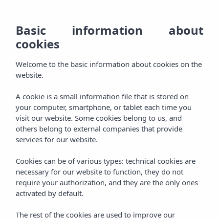
EN
928
BO
MENU
Basic information about
ES
cookies
Welcome
800
DE
AGH & SPA
Welcome to the basic information about cookies on the
000
Relax
FR
website.
Rooms
Experience
A cookie is a small information file that is stored on
your computer, smartphone, or tablet each time you
Packages
visit our website. Some cookies belong to us, and
Pamper
others belong to external companies that provide
services for our website.
Aqua Plus Spa
Taste
Cookies can be of various types: technical cookies are
Gastronomy
necessary for our website to function, they do not
Celebrate
require your authorization, and they are the only ones
activated by default.
Events
Enjoy
The rest of the cookies are used to improve our