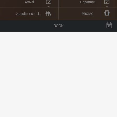
Arrival
Departure
2 adults + 0 children
PROMO
BOOK
BUFFET RESTAURANT
A BUFFET TO CATER
EVEN FOR THE MOST
DISCERNING PALATES
Located on the 1
st
floor,
our buffet