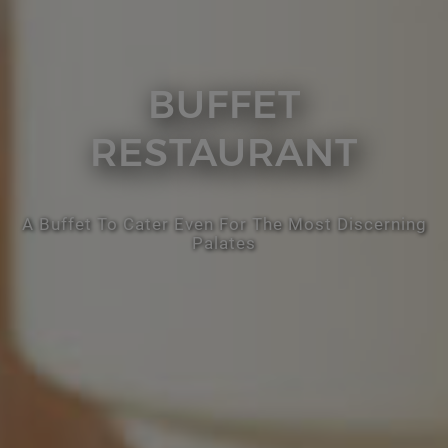
BUFFET
RESTAURANT
A Buffet To Cater Even For The Most Discerning
Palates